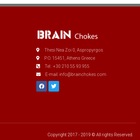
Thesi Nea Zoi 0, Aspropyrgos
P.O. 15451, Athens Greece
Tel.: +30 210 55 93 955
E-mail: info@brainchokes.com
Copyright 2017 - 2019 © All rights Reserved.