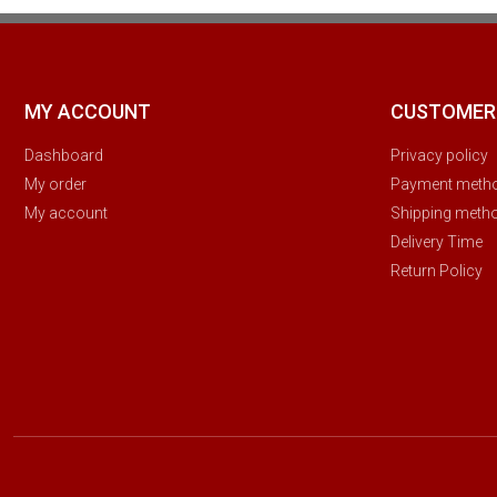
MY ACCOUNT
CUSTOMER
Dashboard
Privacy policy
My order
Payment meth
My account
Shipping meth
Delivery Time
Return Policy