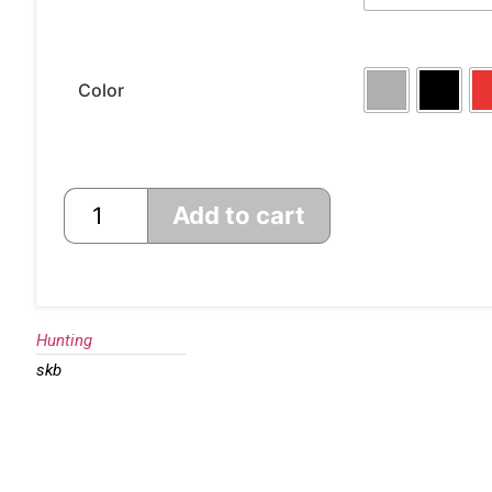
Color
Add to cart
Hunting
skb