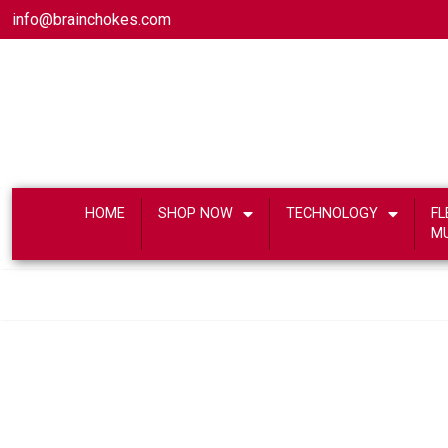
info@brainchokes.com
HOME
SHOP NOW
TECHNOLOGY
FL
M