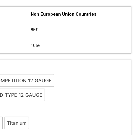
Non European Union Countries
85€
106€
OMPETITION 12 GAUGE
LD TYPE 12 GAUGE
l
Titanium