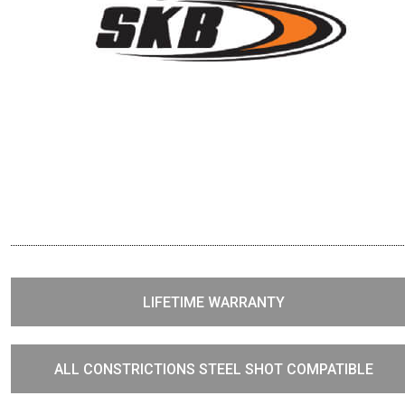
LIFETIME WARRANTY
ALL CONSTRICTIONS STEEL SHOT COMPATIBLE