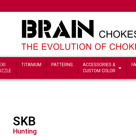
EXI
TITANIUM
PATTERNS
ACCESSORIES &
F
UZZLE
CUSTOM COLOR
SKB
Hunting