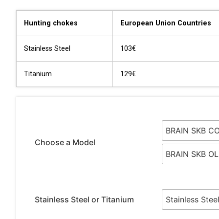
Hunting chokes
European Union Countries
Stainless Steel
103€
Titanium
129€
BRAIN SKB C
Choose a Model
BRAIN SKB O
Stainless Steel or Titanium
Stainless Stee