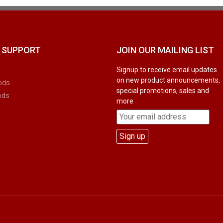
 SUPPORT
JOIN OUR MAILING LIST
Signup to receive email updates
on new product announcements,
ods
special promotions, sales and
ods
more