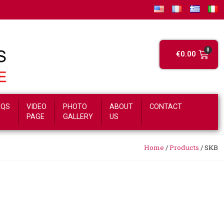
€
0.00
AQS
VIDEO
PHOTO
ABOUT
CONTACT
PAGE
GALLERY
US
Home
/
Products
/
SKB