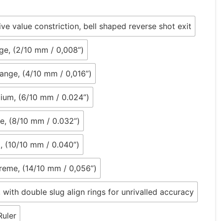
tive value constriction, bell shaped reverse shot exit
ge, (2/10 mm / 0,008”)
nge, (4/10 mm / 0,016”)
ium, (6/10 mm / 0.024”)
e, (8/10 mm / 0.032”)
, (10/10 mm / 0.040”)
reme, (14/10 mm / 0,056”)
, with double slug align rings for unrivalled accuracy
Ruler