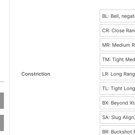
BL: Bell, nega
CR: Close Ran
MR: Medium Ra
TM: Tight Med
Constriction
LR: Long Rang
TL: Tight Long
BX: Beyond Xt
SA: Slug Align
BR: Buckshot 